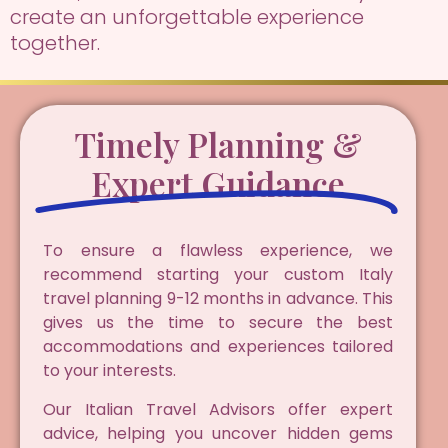
create an unforgettable experience
together.
Timely Planning &
Expert Guidance
To ensure a flawless experience, we
recommend starting your custom Italy
travel planning 9-12 months in advance. This
gives us the time to secure the best
accommodations and experiences tailored
to your interests.
Our Italian Travel Advisors offer expert
advice, helping you uncover hidden gems