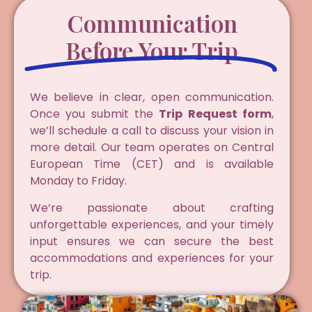
Communication
Before Your Trip
We believe in clear, open communication.
Once you submit the
Trip Request form
,
we’ll schedule a call to discuss your vision in
more detail. Our team operates on Central
European Time (CET) and is available
Monday to Friday.
We’re passionate about crafting
unforgettable experiences, and your timely
input ensures we can secure the best
accommodations and experiences for your
trip.