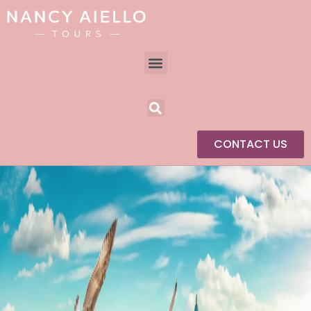
CONTACT US