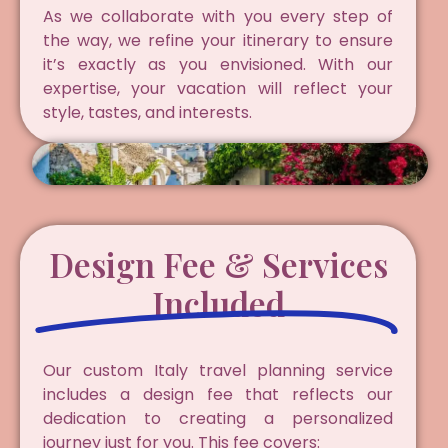
As we collaborate with you every step of
the way, we refine your itinerary to ensure
it’s exactly as you envisioned. With our
expertise, your vacation will reflect your
style, tastes, and interests.
Design Fee & Services
Included
Our custom Italy travel planning service
includes a design fee that reflects our
dedication to creating a personalized
journey just for you. This fee covers: