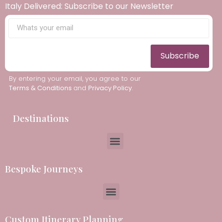
Italy Delivered: Subscribe to our Newsletter
Subscribe
By entering your email, you agree to our
Terms & Conditions
and
Privacy Policy
.
Destinations
Bespoke Journeys
Custom Itinerary Planning