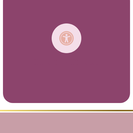
You won’t find packaged trips here, or any set
dates either. That’s because every one of our
trips is specifically designed and scheduled
around your interests and needs.
From honeymooners to baby boomers,
millennials to multi-generational families,
every itinerary we design is unique to each
client's travel style.
We want to give you the most memorable and
Carefully Curated
rewarding luxury vacation possible, and we’ll
work closely with you to create an itinerary
that exceeds your hopes and expectations.