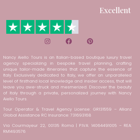
Excellent
Nancy Aiello Tours is an Italian-based boutique luxury travel
agency specializing in bespoke travel planning, crafting
unique tailor-made itineraries that capture the essence of
Italy. Exclusively dedicated to Italy, we offer an unparalleled
level of firsthand local knowledge and insider access, that will
leave you awe-struck and mesmerized. Discover the beauty
of Italy through a private, personalized journey with Nancy
Aiello Tours.
Tour Operator & Travel Agency License: GR131559 – Allianz
Global Assistance RC Insurance: 731693168
Via Courmayeur 22, 00135 Roma | P.IVA: 14064491005 – REA:
RM1493576