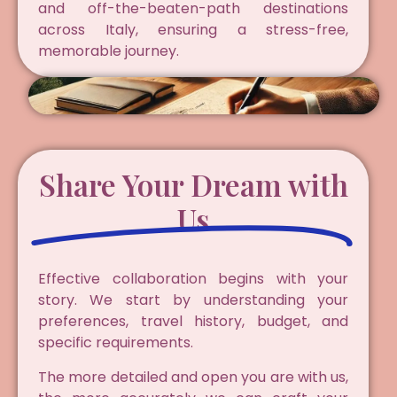
and off-the-beaten-path destinations
across Italy, ensuring a stress-free,
memorable journey.
Share Your Dream with
Us
Effective collaboration begins with your
story. We start by understanding your
preferences, travel history, budget, and
specific requirements.
The more detailed and open you are with us,