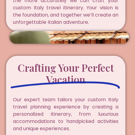
the more accurately we can craft your
custom Italy travel itinerary. Your vision is
the foundation, and together we’ll create an
unforgettable Italian adventure.
Crafting Your Perfect
Vacation
Our expert team tailors your custom Italy
travel planning experience by creating a
personalized itinerary, from luxurious
accommodations to handpicked activities
and unique experiences.