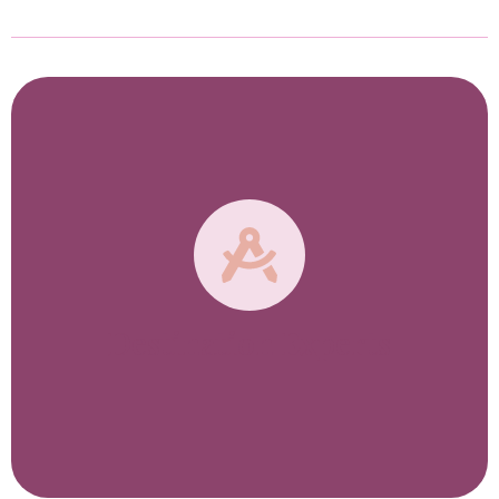
Destination Experts