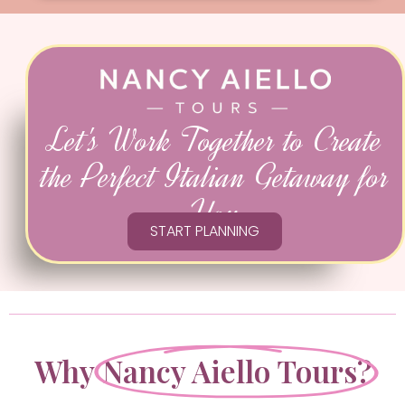
Let's Work Together to Create
the Perfect Italian Getaway for
You
START PLANNING
Why
Nancy Aiello Tours?