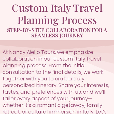
Custom Italy Travel
Planning Process
STEP-BY-STEP COLLABORATION FOR A
SEAMLESS JOURNEY
At Nancy Aiello Tours, we emphasize
collaboration in our custom Italy travel
planning process. From the initial
consultation to the final details, we work
together with you to craft a truly
personalized itinerary. Share your interests,
tastes, and preferences with us, and we’ll
tailor every aspect of your journey—
whether it’s a romantic getaway, family
retreat, or cultural immersion in Italy. Let’s