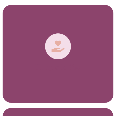
Unique to You