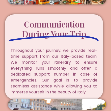
Communication
During Your Trip
Throughout your journey, we provide real-
time support from our Italy-based team.
We monitor your itinerary to ensure
everything runs smoothly and offer a
dedicated support number in case of
emergencies. Our goal is to provide
seamless assistance while allowing you to
immerse yourself in the beauty of Italy.