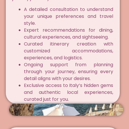
A detailed consultation to understand
your unique preferences and travel
style.
Expert recommendations for dining,
cultural experiences, and sightseeing.
Curated itinerary creation with
customized accommodations,
experiences, and logistics.
Ongoing support from planning
through your journey, ensuring every
detail aligns with your desires.
Exclusive access to Italy’s hidden gems
and authentic local experiences,
curated just for you.