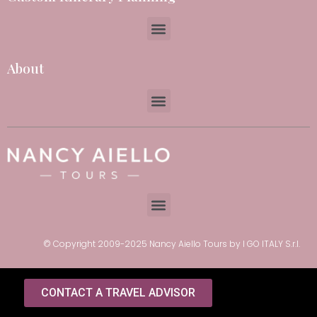
About
© Copyright 2009-2025 Nancy Aiello Tours by I GO ITALY S.r.l.
CONTACT A TRAVEL ADVISOR